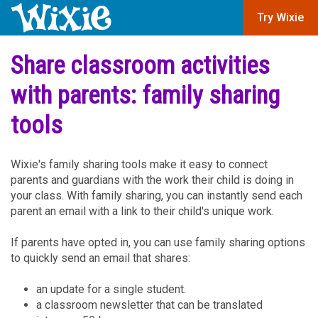
Try Wixie
Share classroom activities
with parents: family sharing
tools
Wixie's family sharing tools make it easy to connect
parents and guardians with the work their child is doing in
your class. With family sharing, you can instantly send each
parent an email with a link to their child's unique work.
If parents have opted in, you can use family sharing options
to quickly send an email that shares:
an update for a single student.
a classroom newsletter that can be translated