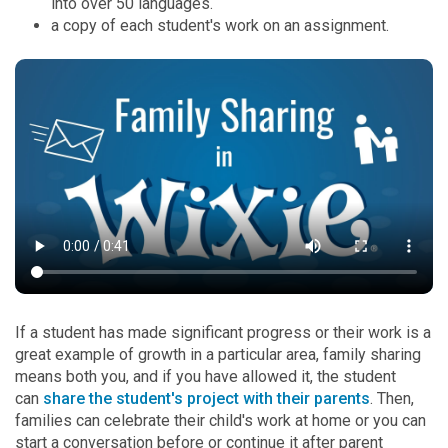
into over 50 languages.
a copy of each student's work on an assignment.
If a student has made significant progress or their work is a
great example of growth in a particular area, family sharing
means both you, and if you have allowed it, the student
can
share the student's project with their parents
. Then,
families can celebrate their child's work at home or you can
start a conversation before or continue it after parent