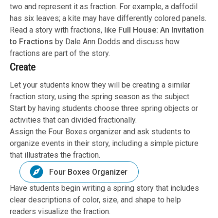
two and represent it as fraction. For example, a daffodil
has six leaves; a kite may have differently colored panels.
Read a story with fractions, like
Full House: An Invitation
to Fractions
by Dale Ann Dodds and discuss how
fractions are part of the story.
Create
Let your students know they will be creating a similar
fraction story, using the spring season as the subject.
Start by having students choose three spring objects or
activities that can divided fractionally.
Assign the Four Boxes organizer and ask students to
organize events in their story, including a simple picture
that illustrates the fraction.
Four Boxes Organizer
Have students begin writing a spring story that includes
clear descriptions of color, size, and shape to help
readers visualize the fraction.