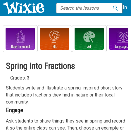
Sign In
Spring into Fractions
Grades: 3
Students write and illustrate a spring-inspired short story
that includes fractions they find in nature or their local
community.
Engage
Ask students to share things they see in spring and record
it so the entire class can see. Then, choose an example or