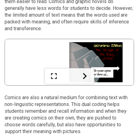
them easier to read. Comics and graphic novels do
generally have less words for students to decide. However,
the limited amount of text means that the words used are
packed with meaning, and often require skills of inference
and transference.
Comics are also a natural medium for combining text with
non-linguistic representations. This dual coding helps
students remember and recall information and when they
are creating comics on their own, they are pushed to
choose words carefully, but also have opportunities to
support their meaning with pictures.