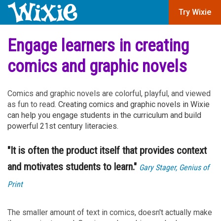
Try Wixie
Engage learners in creating
comics and graphic novels
Comics and graphic novels are colorful, playful, and viewed
as fun to read.
Creating comics and graphic novels in Wixie
can help you engage students in the curriculum and build
powerful 21st century literacies.
"It is often the product itself that provides context
and motivates students to learn."
Gary Stager, Genius of
Print
The smaller amount of text in comics, doesn't actually make