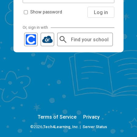
Log in
Show password
Or, sign in with
Find your school
Terms of Service
Privacy
©2026
Tech4Learning, Inc.
|
Server Status