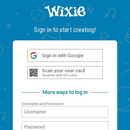
Sign in to start creating!
Sign in with Google
Scan your user card
Students with QR codes
More ways to log in
Username and Password