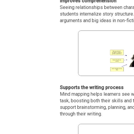
Improves comprehension
Seeing relationships between charac
students internalize story structure
arguments and big ideas in non-fic
Supports the writing process
Mind mapping helps learners see wri
task, boosting both their skills and 
support brainstorming, planning, a
through their writing.