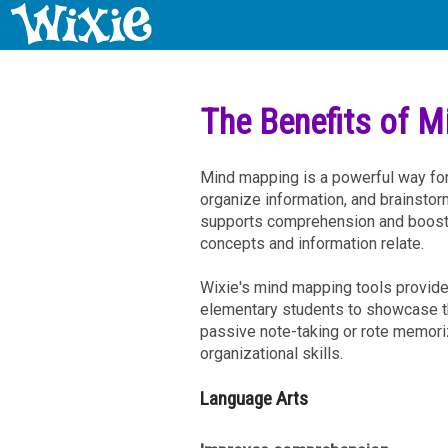
The Benefits of 
Mind mapping is a powerful way for
organize information, and brainstor
supports comprehension and boosts
concepts and information relate.
Wixie's mind mapping tools provide 
elementary students to showcase t
passive note-taking or rote memori
organizational skills.
Language Arts