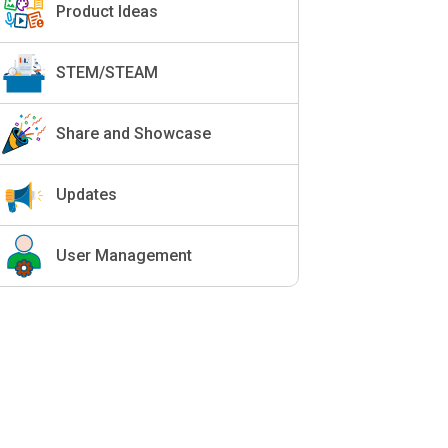
Product Ideas
STEM/STEAM
Share and Showcase
Updates
User Management