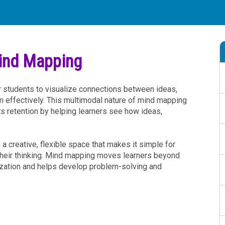
Mind Mapping
 students to visualize connections between ideas,
m effectively. This multimodal nature of mind mapping
 retention by helping learners see how ideas,
a creative, flexible space that makes it simple for
heir thinking. Mind mapping moves learners beyond
zation and helps develop problem-solving and