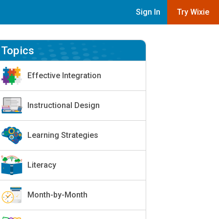
Sign In
Try Wixie
Topics
Effective Integration
Instructional Design
Learning Strategies
Literacy
Month-by-Month