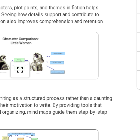
ters, plot points, and themes in fiction helps
. Seeing how details support and contribute to
tion also improves comprehension and retention.
ting as a structured process rather than a daunting
their motivation to write. By providing tools that
nd organizing, mind maps guide them step-by-step