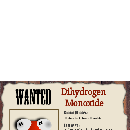
Dihydrogen 
Monoxide
Known Aliases:
Hydric acid, hydrogen Hydroxide
Last seen:
acid rain, eroded soil, industrial solvents, and 