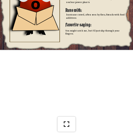
nuclear power plants
Runs with:
hurricane crowd, often seen by fires, friends with food 
additives
Favorite saying:
You might catch me, but I'll just slip through your 
fingers.