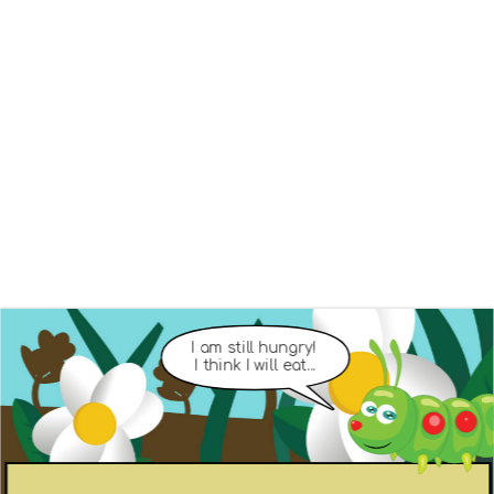
I am still hungry! 
I think I will eat...