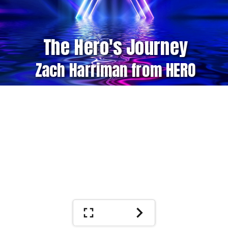
The Hero's Journey
Zach Harriman from HERO