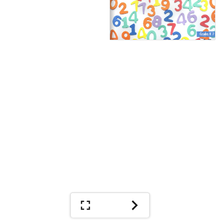
Grades K-2