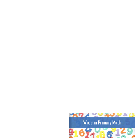
Wixie in Primary Math