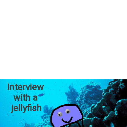
Interview 
with a 
jellyfish