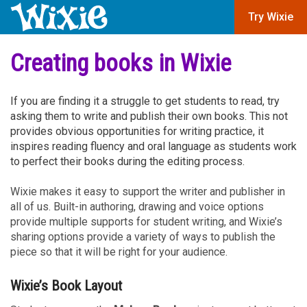
Try Wixie
Creating books in Wixie
If you are finding it a struggle to get students to read, try
asking them to write and publish their own books. This not
provides obvious opportunities for writing practice, it
inspires reading fluency and oral language as students work
to perfect their books during the editing process.
Wixie makes it easy to support the writer and publisher in
all of us. Built-in authoring, drawing and voice options
provide multiple supports for student writing, and Wixie’s
sharing options provide a variety of ways to publish the
piece so that it will be right for your audience.
Wixie’s Book Layout