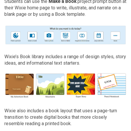
Students can use the
Make a Book
project prompt
button at
their Wixie home page to write, illustrate, and narrate on a
blank page or by using a Book template.
Wixie’s Book library includes a range of design styles, story
ideas, and informational text starters.
Wixie also includes a book layout that uses a page-turn
transition to create digital books that more closely
resemble reading a printed book.