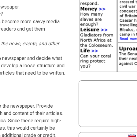
ewspaper.
s?
nts become more savvy media
 readers and get them
 the news, events, and other
the newspaper and decide what
n, develop a loose structure and
ticles that need to be written.
to the newspaper. Provide
 and content of their articles.
ics. Since these require high-
es, this would certainly be
 additional grade or credit.