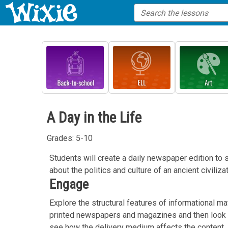
A Day in the Life
Grades: 5-10
Students will create a daily newspaper edition to
about the politics and culture of an ancient civilizat
Engage
Explore the structural features of informational ma
printed newspapers and magazines and then look at
see how the delivery medium affects the content.