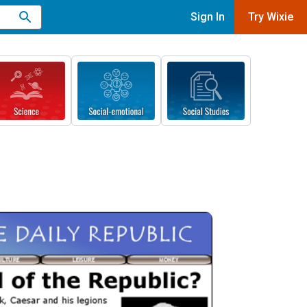
Sign In
Try Wixie