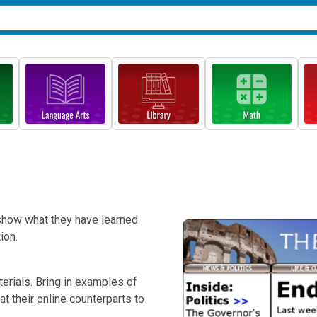
 show what they have learned
ion.
terials. Bring in examples of
 their online counterparts to