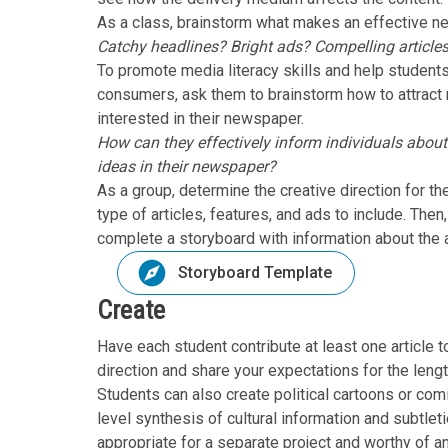
As a class, brainstorm what makes an effective n
Catchy headlines? Bright ads? Compelling article
To promote media literacy skills and help stude
consumers, ask them to brainstorm how to attract
interested in their newspaper.
How can they effectively inform individuals about
ideas in their newspaper?
As a group, determine the creative direction for 
type of articles, features, and ads to include. The
complete a storyboard with information about the ar
Storyboard Template
Create
Have each student contribute at least one article 
direction and share your expectations for the length
Students can also create political cartoons or com
level synthesis of cultural information and subtleti
appropriate for a separate project and worthy of an