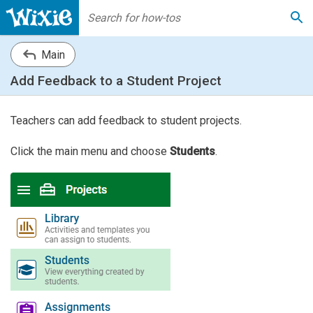
Main
Add Feedback to a Student Project
Teachers can add feedback to student projects.
Click the main menu and choose
Students
.