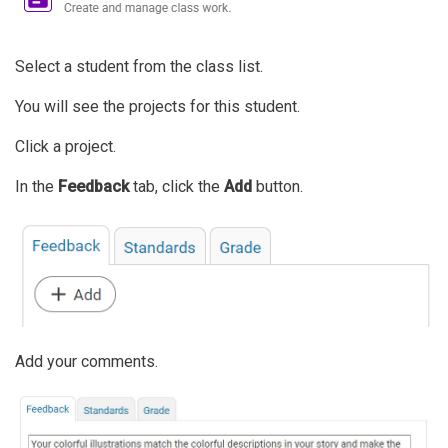
Select a student from the class list.
You will see the projects for this student.
Click a project.
In the
Feedback
tab, click the
Add
button.
Add your comments.