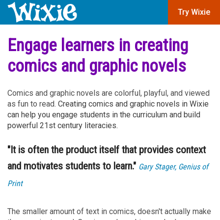
Try Wixie
Engage learners in creating
comics and graphic novels
Comics and graphic novels are colorful, playful, and viewed
as fun to read.
Creating comics and graphic novels in Wixie
can help you engage students in the curriculum and build
powerful 21st century literacies.
"It is often the product itself that provides context
and motivates students to learn."
Gary Stager, Genius of
Print
The smaller amount of text in comics, doesn't actually make