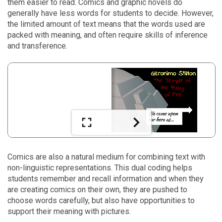
them easier to read. Comics and graphic novels do
generally have less words for students to decide. However,
the limited amount of text means that the words used are
packed with meaning, and often require skills of inference
and transference.
Comics are also a natural medium for combining text with
non-linguistic representations. This dual coding helps
students remember and recall information and when they
are creating comics on their own, they are pushed to
choose words carefully, but also have opportunities to
support their meaning with pictures.