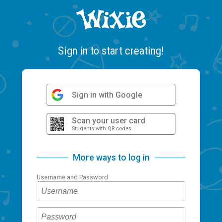
Sign in to start creating!
Sign in with Google
Scan your user card
Students with QR codes
More ways to log in
Username and Password