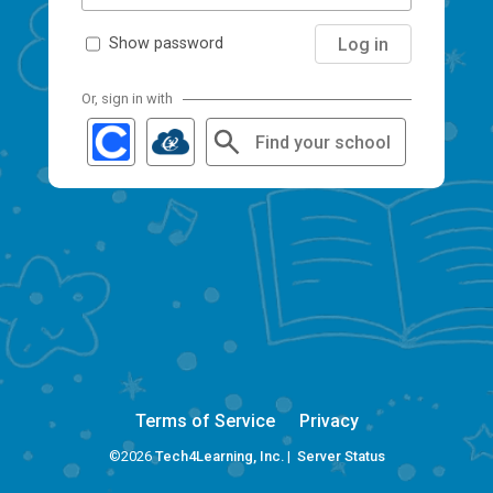
Log in
Show password
Or, sign in with
Find your school
Terms of Service
Privacy
©2026
Tech4Learning, Inc.
|
Server Status