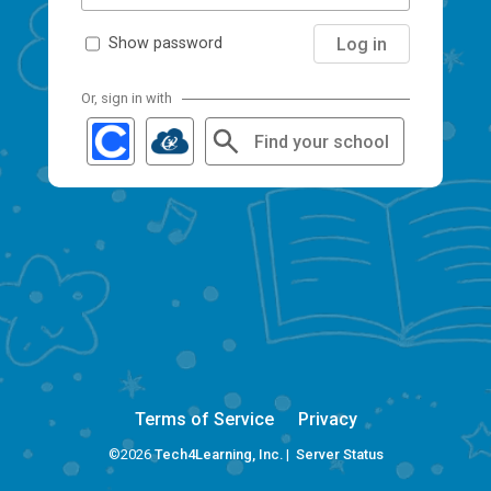
Log in
Show password
Or, sign in with
Find your school
Terms of Service
Privacy
©2026
Tech4Learning, Inc.
|
Server Status