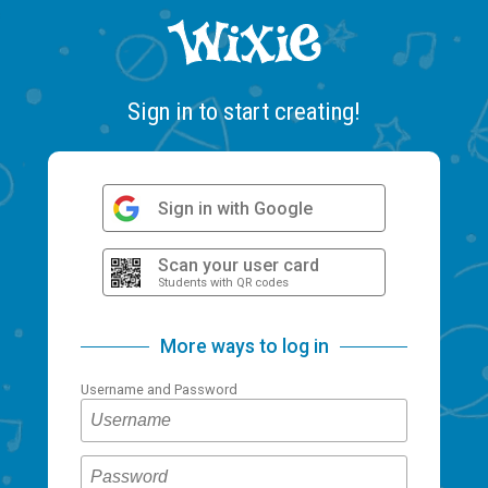
Sign in to start creating!
Sign in with Google
Scan your user card
Students with QR codes
More ways to log in
Username and Password