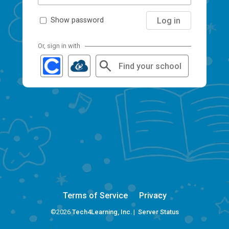
Log in
Show password
Or, sign in with
Find your school
Terms of Service
Privacy
©2026
Tech4Learning, Inc.
|
Server Status