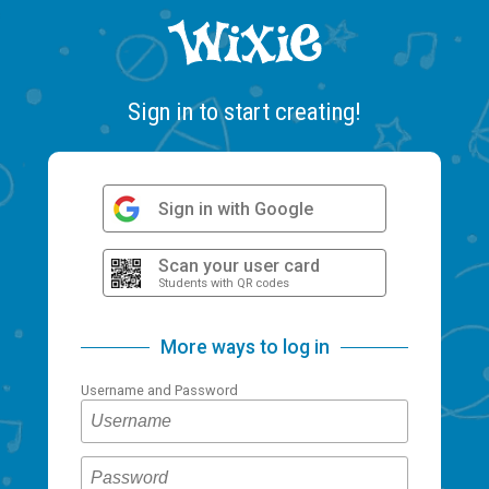
Sign in to start creating!
Sign in with Google
Scan your user card
Students with QR codes
More ways to log in
Username and Password