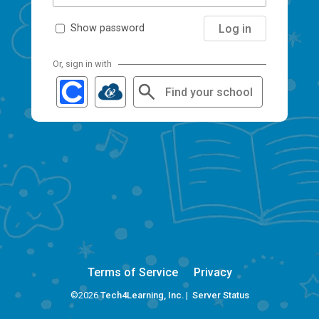
Log in
Show password
Or, sign in with
Find your school
Terms of Service
Privacy
©2026
Tech4Learning, Inc.
|
Server Status