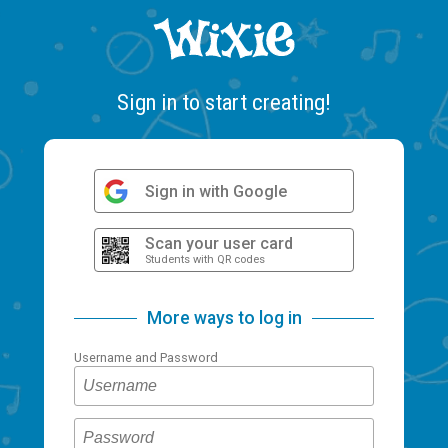
Sign in to start creating!
Sign in with Google
Scan your user card
Students with QR codes
More ways to log in
Username and Password