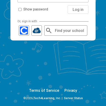
Log in
Show password
Or, sign in with
Find your school
Terms of Service
Privacy
©2026
Tech4Learning, Inc.
|
Server Status