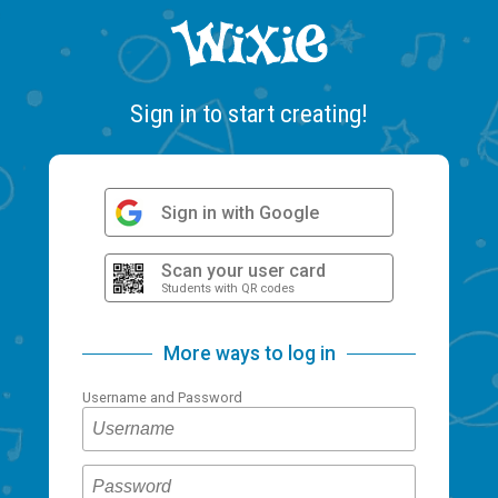
Sign in to start creating!
Sign in with Google
Scan your user card
Students with QR codes
More ways to log in
Username and Password