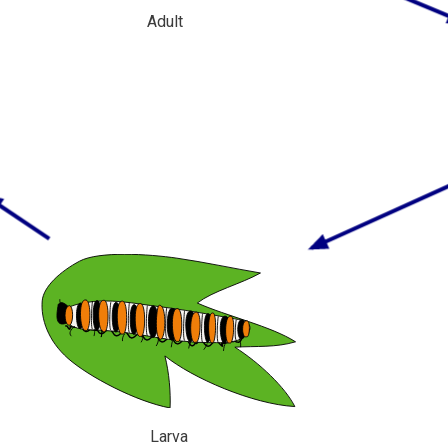
Adult
Larva