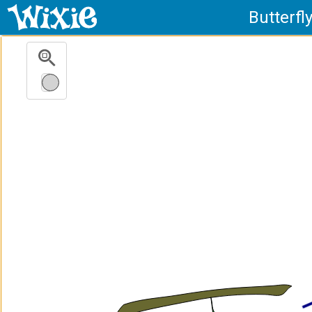
Butterfl