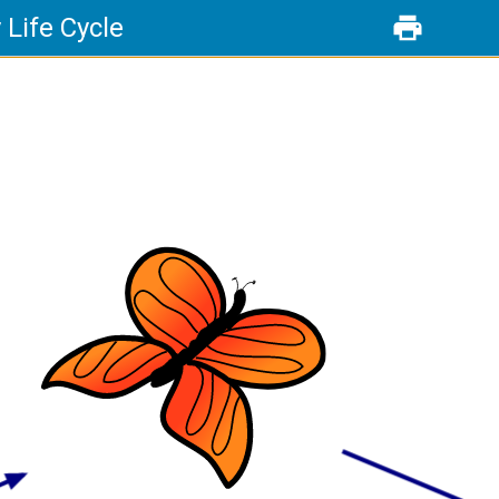
y Life Cycle