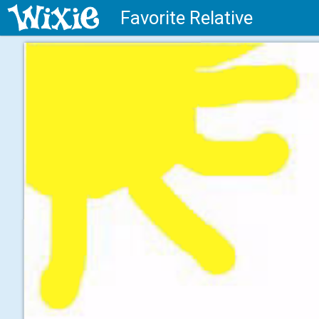
Favorite Relative