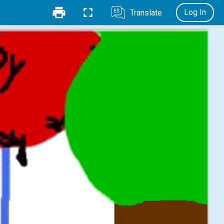
Log In
Translate