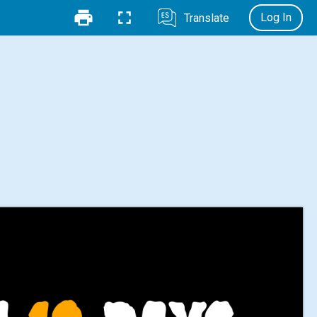
Log In
Translate