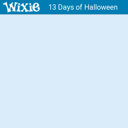
13 Days of Halloween