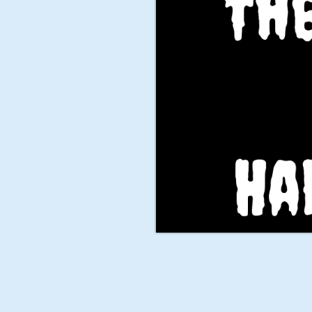
The
Ha