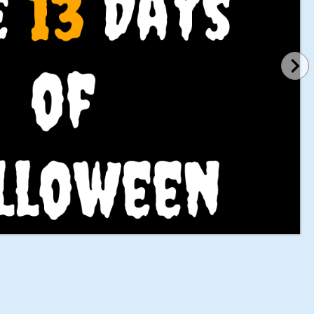
 
13
 Days
of 
lloween