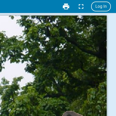
Log In