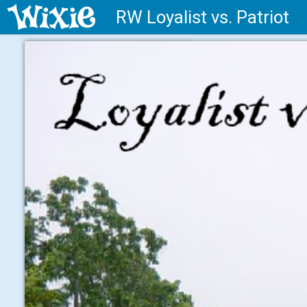
RW Loyalist vs. Patriot