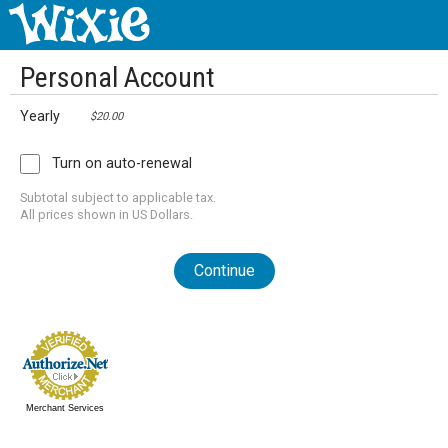
Personal Account
Yearly
$20.00
Turn on auto-renewal
Subtotal subject to applicable tax.
All prices shown in US Dollars.
Continue
Merchant Services