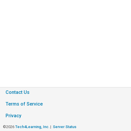
Contact Us
Terms of Service
Privacy
©2026
Tech4Learning, Inc.
|
Server Status