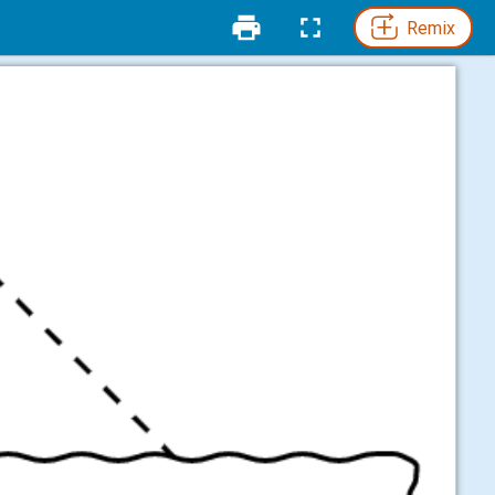
Remix