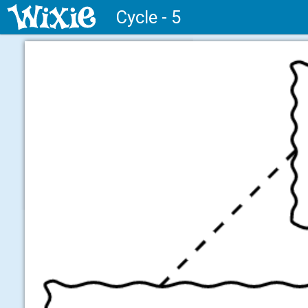
Cycle - 5