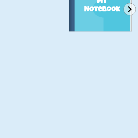
My
Notebook