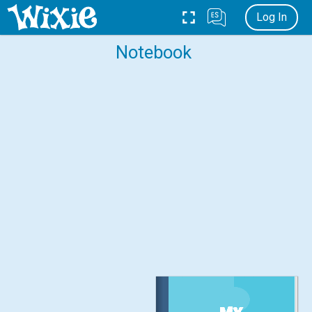
Log In
Notebook