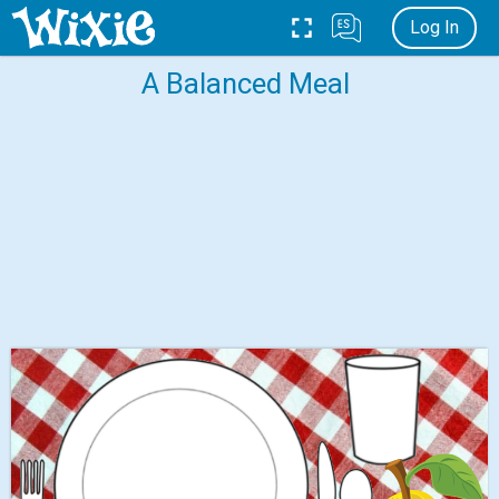
Log In
A Balanced Meal