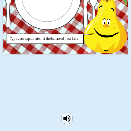
Type your explanation of the balanced meal here. 