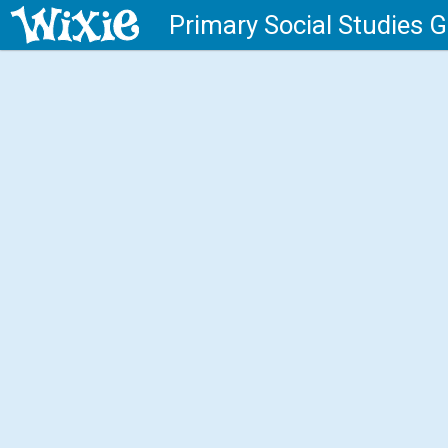
Primary Social Studies 