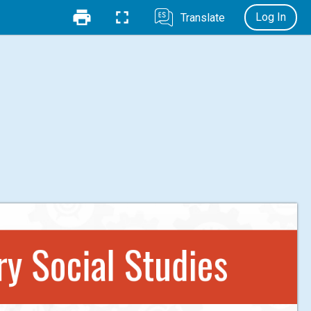
Log In
Translate
y Social Studies