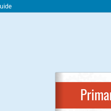
Guide
Primar