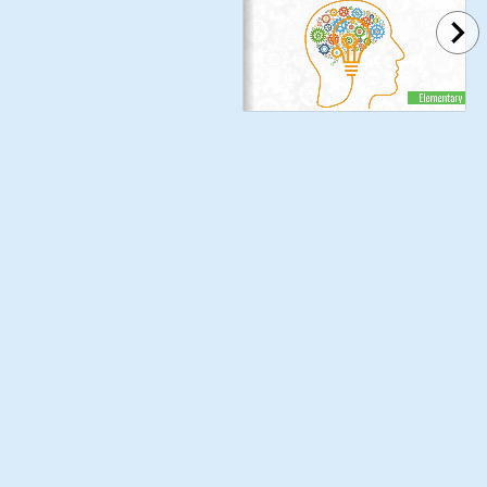
Elementary