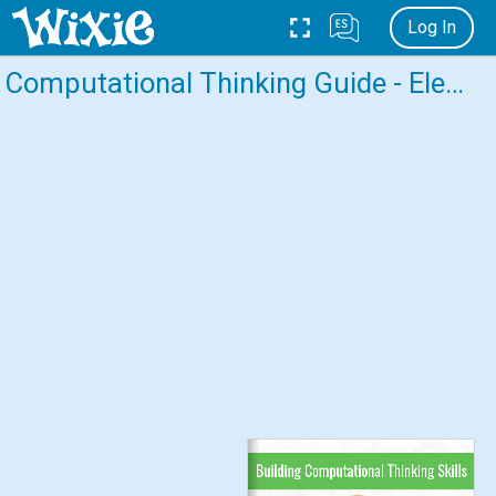
Log In
Computational Thinking Guide - Elementary
Building Computational Thinking Skills