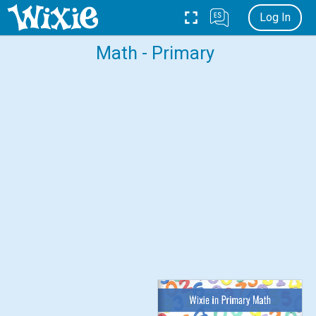
Log In
Math - Primary
Wixie in Primary Math