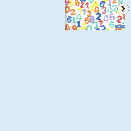
Grades K-2