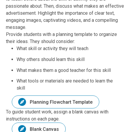
passionate about. Then, discuss what makes an effective
advertisement. Highlight the importance of clear text,
engaging images, captivating videos, and a compelling
message.
Provide students with a planning template to organize
their ideas. They should consider:
What skill or activity they will teach
Why others should learn this skill
What makes them a good teacher for this skill
What tools or materials are needed to learn the
skill
Planning Flowchart Template
To guide student work, assign a blank canvas with
instructions on each page.
Blank Canvas