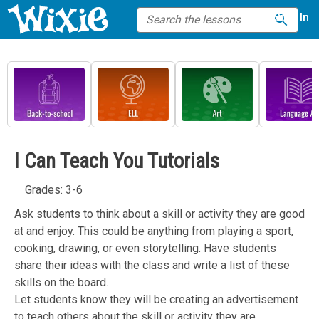
Sign In
I Can Teach You Tutorials
Grades: 3-6
Ask students to think about a skill or activity they are good
at and enjoy. This could be anything from playing a sport,
cooking, drawing, or even storytelling. Have students
share their ideas with the class and write a list of these
skills on the board.
Let students know they will be creating an advertisement
to teach others about the skill or activity they are