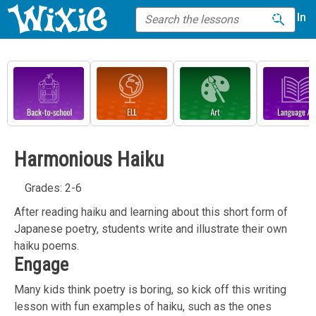
Sign In
Harmonious Haiku
Grades: 2-6
After reading haiku and learning about this short form of
Japanese poetry, students write and illustrate their own
haiku poems.
Engage
Many kids think poetry is boring, so kick off this writing
lesson with fun examples of haiku, such as the ones