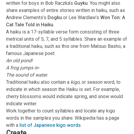
written for boys in Bob Raczka’s
Guyku
. You might also
share examples of entire stories written in haiku, such as
Andrew Clements’s
Dogku
or Lee Wardlaw’s
Won Ton: A
Cat Tale Told in Haiku
.
A haiku is a 17-syllable verse form consisting of three
metrical units of 5, 7, and 5 syllables. Share an example of
a traditional haiku, such as this one from Matsuo Basho, a
famous Japanese poet.
An old pond!
A frog jumps in-
The sound of water.
Traditional haiku also contain a
kigo
, or season word, to
indicate in which season the Haiku is set. For example,
cherry blossoms would indicate spring, and snow would
indicate winter.
Work together to count syllables and locate any kigo
words in the samples you share. Wikipedia has a page
with a
list of Japanese kigo words
.
Create